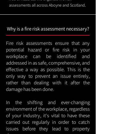
assessments all across Aboyne and Scotland.
Why is a fire risk assessment necessary?
Fire risk assessments ensure that any
potential hazard or fire risk in your
workplace can be identified and
addressed in as safe, comprehensive, and
effective a way as possible. This is the
only way to prevent an issue entirely,
rather than dealing with it after the
damage has been done.
In the shifting and ever-changing
environment of the workplace, regardless
of your industry, it's vital to have these
carried out regularly in order to catch
issues before they lead to property