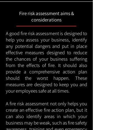
Fire risk assessment aims &
considerations
A good fire risk assessment is designed to
help you assess your business, identify
any potential dangers and put in place
effective measures designed to reduce
the chances of your business suffering
from the effects of fire. It should also
provide a comprehensive action plan
should the worst happen. These
measures are designed to keep you and
your employees safe at all times.
A fire risk assessment not only helps you
create an effective fire action plan, but it
can also identify areas in which your
business may be weak, such as fire safety
awareness, training and even emergency