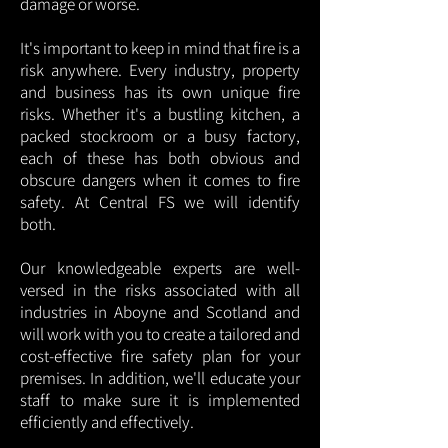
damage or worse.
It's important to keep in mind that fire is a
risk anywhere. Every industry, property
and business has its own unique fire
risks. Whether it's a bustling kitchen, a
packed stockroom or a busy factory,
each of these has both obvious and
obscure dangers when it comes to fire
safety. At Central FS we will identify
both.
Our knowledgeable experts are well-
versed in the risks associated with all
industries in Aboyne and Scotland and
will work with you to create a tailored and
cost-effective fire safety plan for your
premises. In addition, we'll educate your
staff to make sure it is implemented
efficiently and effectively.