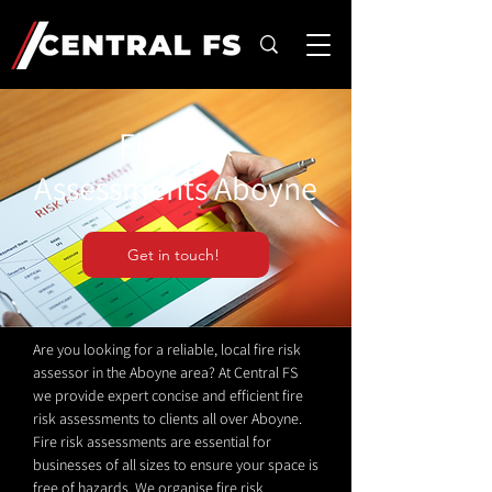
Fire Risk
Assessments Aboyne
Get in touch!
Are you looking for a reliable, local fire risk
assessor in the Aboyne area? At Central FS
we provide expert concise and efficient fire
risk assessments to clients all over Aboyne.
Fire risk assessments are essential for
businesses of all sizes to ensure your space is
free of hazards. We organise fire risk