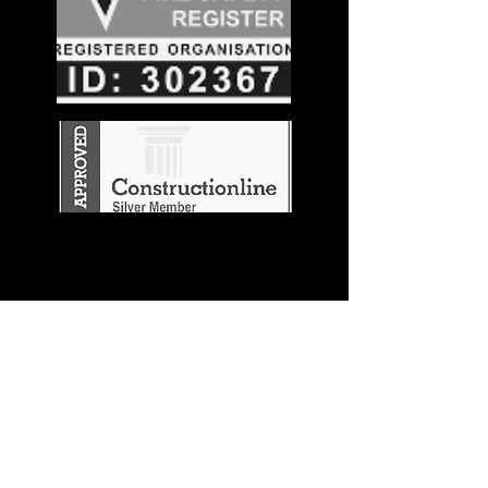
Stay in the
Know
Join our mailing list