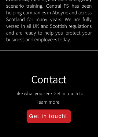
scenario training. Central FS has been
helping companies in Aboyne and across
Scotland for many years. We are fully
versed in all UK and Scottish regulations
and are ready to help you protect your
business and employees today.
Contact
Like what you see? Get in touch to
learn more.
Get in touch!