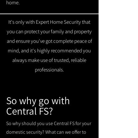
home.
It's only with Expert Home Security that
you can protect your family and property
and ensure you've got complete peace of
mind, and it's highly recommended you
always make use of trusted, reliable
professionals.
So why go with
Central FS?
So why should you use Central FS for your
domestic security? What can we offer to