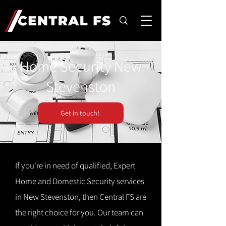
Home Security New
Stevenston
Get in touch!
If you're in need of qualified, Expert
Home and Domestic Security services
in New Stevenston, then Central FS are
the right choice for you. Our team can