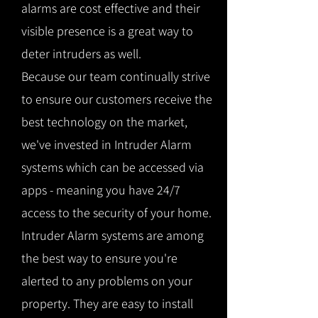
alarms are cost effective and their
visible presence is a great way to
deter intruders as well.
Because our team continually strive
to ensure our customers receive the
best technology on the market,
we've invested in Intruder Alarm
systems which can be accessed via
apps - meaning you have 24/7
access to the security of your home.
Intruder Alarm systems are among
the best way to ensure you're
alerted to any problems on your
property. They are easy to install