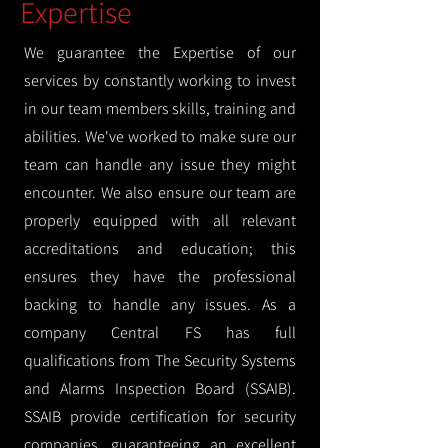
Expertise
We guarantee the Expertise of our
services by constantly working to invest
in our team members skills, training and
abilities. We've worked to make sure our
team can handle any issue they might
encounter. We also ensure our team are
properly equipped with all relevant
accreditations and education; this
ensures they have the professional
backing to handle any issues. As a
company Central FS has full
qualifications from The Security Systems
and Alarms Inspection Board (SSAIB).
SSAIB provide certification for security
companies, guaranteeing an excellent