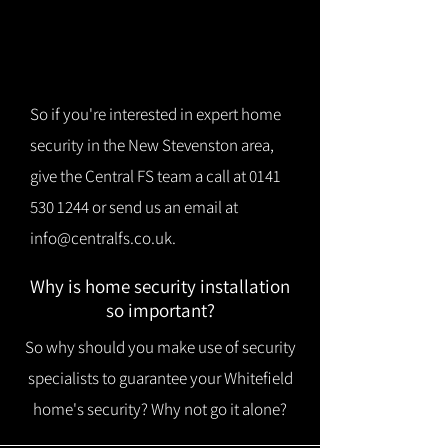
So if you're interested in expert home
security in the New Stevenston area,
give the Central FS team a call at
0141
530 1244
or send us an email at
info@centralfs.co.uk
.
Why is home security installation
so important?
So why should you make use of security
specialists to guarantee your Whitefield
home's security? Why not go it alone?