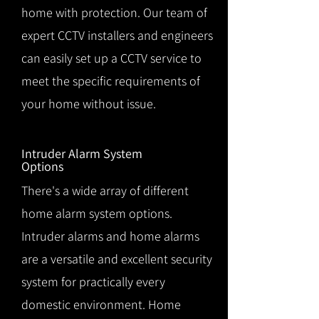
home with protection. Our team of
expert CCTV installers and engineers
can easily set up a CCTV service to
meet the specific requirements of
your home without issue.
Intruder Alarm System
Options
There's a wide array of different
home alarm system options.
Intruder alarms and home alarms
are a versatile and excellent security
system for practically every
domestic environment. Home