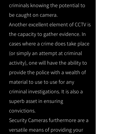
criminals knowing the potential to
be caught on camera.
Another excellent element of CCTV is
the capacity to gather evidence. In
cases where a crime does take place
(or simply an attempt at criminal
activity), one will have the ability to
provide the police with a wealth of
material to use to use for any
criminal investigations. It is also a
superb asset in ensuring
convictions.
Security Cameras furthermore are a
versatile means of providing your