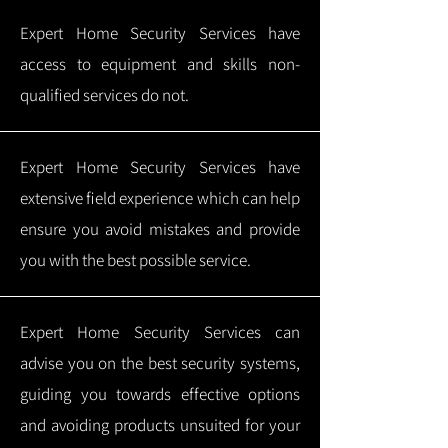
Expert Home Security Services have
access to equipment and skills non-
qualified services do not.
Expert Home Security Services have
extensive field experience which can help
ensure you avoid mistakes and provide
you with the best possible service.
Expert Home Security Services can
advise you on the best security systems,
guiding you towards effective options
and avoiding products unsuited for your