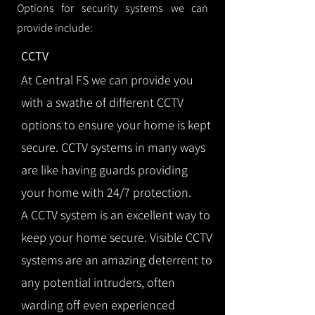
Options for security systems we can
provide include:
CCTV
At Central FS we can provide you
with a swathe of different CCTV
options to ensure your home is kept
secure. CCTV systems in many ways
are like having guards providing
your home with 24/7 protection.
A CCTV system is an excellent way to
keep your home secure. Visible CCTV
systems are an amazing deterrent to
any potential intruders, often
warding off even experienced