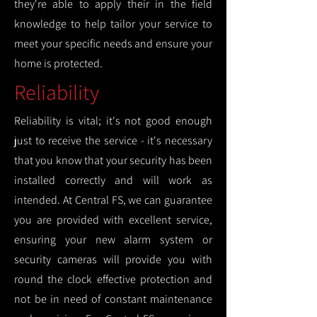
they're able to apply their in the field
knowledge to help tailor your service to
meet your specific needs and ensure your
home is protected.
Reliability
Reliability is vital; it's not good enough
just to receive the service - it's necessary
that you know that your security has been
installed correctly and will work as
intended. At Central FS, we can guarantee
you are provided with excellent service,
ensuring your new alarm system or
security cameras will provide you with
round the clock effective protection and
not be in need of constant maintenance