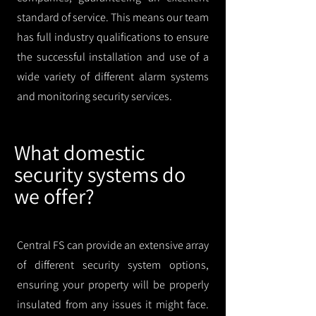
standard of service. This means our team
has full industry qualifications to ensure
the successful installation and use of a
wide variety of different alarm systems
and monitoring security services.
What domestic
security systems do
we offer?
Central FS can provide an extensive array
of different security system options,
ensuring your property will be properly
insulated from any issues it might face.