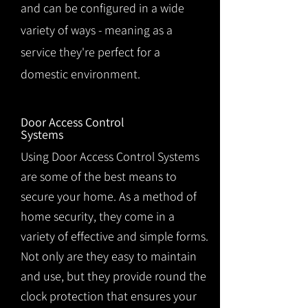
and can be configured in a wide
variety of ways - meaning as a
service they're perfect for a
domestic environment.
Door Access Control
Systems
Using Door Access Control Systems
are some of the best means to
secure your home. As a method of
home security, they come in a
variety of effective and simple forms.
Not only are they easy to maintain
and use, but they provide round the
clock protection that ensures your