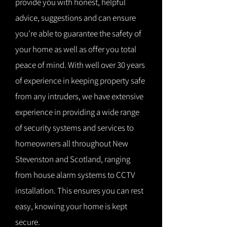
provide you with honest, helpful
advice, suggestions and can ensure
you're able to guarantee the safety of
your home as well as offer you total
peace of mind. With well over 30 years
of experience in keeping property safe
from any intruders, we have extensive
experience in providing a wide range
of security systems and services to
homeowners all throughout New
Stevenston and Scotland, ranging
from house alarm systems to CCTV
installation. This ensures you can rest
easy, knowing your home is kept
secure.