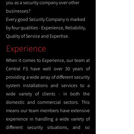
you as a security company over other
businesses?
Every good Security Company is marked
by four qualities - Experience, Reliability,
Quality of Service and Expertise.
Experience
When it comes to Experience, our team at
Central FS have well over 30 years of
providing a wide array of different security
system installations and services to a
wide variety of clients - in both the
domestic and commercial sectors. This
means our team members have extensive
experience in handling a wide variety of
different security situations, and so