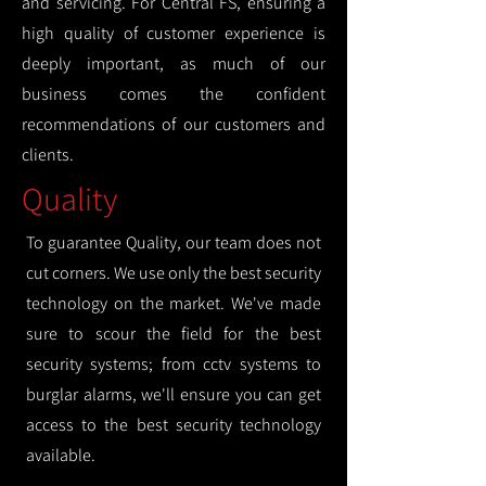
and servicing. For Central FS, ensuring a
high quality of customer experience is
deeply important, as much of our
business comes the confident
recommendations of our customers and
clients.
Quality
To guarantee Quality, our team does not
cut corners. We use only the best security
technology on the market. We've made
sure to scour the field for the best
security systems; from cctv systems to
burglar alarms, we'll ensure you can get
access to the best security technology
available.